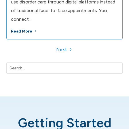
use disorder care through digital platforms instead
of traditional face-to-face appointments. You
connect...
Read More
$
Next
Getting Started