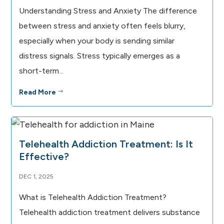
Understanding Stress and Anxiety The difference
between stress and anxiety often feels blurry,
especially when your body is sending similar
distress signals. Stress typically emerges as a
short-term...
Read More
$
Telehealth Addiction Treatment: Is It
Effective?
DEC 1, 2025
What is Telehealth Addiction Treatment?
Telehealth addiction treatment delivers substance