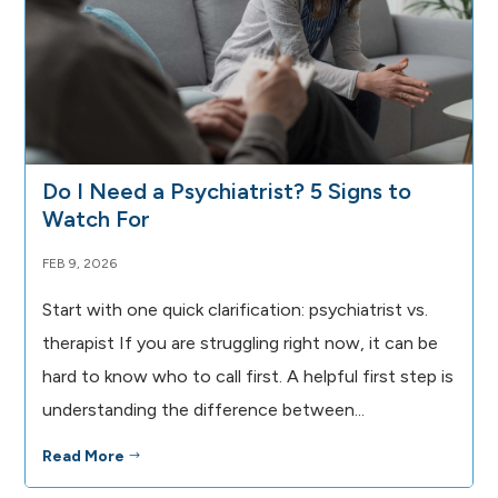
Do I Need a Psychiatrist? 5 Signs to
Watch For
FEB 9, 2026
Start with one quick clarification: psychiatrist vs.
therapist If you are struggling right now, it can be
hard to know who to call first. A helpful first step is
understanding the difference between...
Read More
$