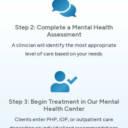

Step 2: Complete a Mental Health
Assessment
A clinician will identify the most appropriate
level of care based on your needs.

Step 3: Begin Treatment in Our Mental
Health Center
Clients enter PHP, IOP, or outpatient care
depending on individualized recommendations.