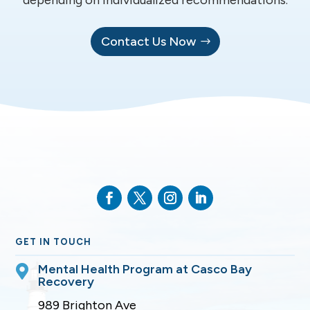
Contact Us Now
GET IN TOUCH
Mental Health Program at Casco Bay

Recovery
989 Brighton Ave