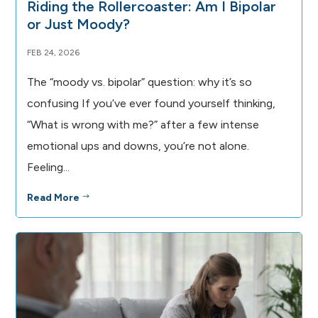
Riding the Rollercoaster: Am I Bipolar
or Just Moody?
FEB 24, 2026
The “moody vs. bipolar” question: why it’s so
confusing If you’ve ever found yourself thinking,
“What is wrong with me?” after a few intense
emotional ups and downs, you’re not alone.
Feeling...
Read More
$