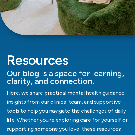
Resources
Our blog is a space for learning,
clarity, and connection.
Here, we share practical mental health guidance,
insights from our clinical team, and supportive
tools to help you navigate the challenges of daily
life. Whether you’re exploring care for yourself or
supporting someone you love, these resources