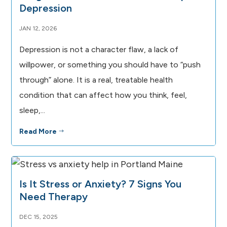
Depression
JAN 12, 2026
Depression is not a character flaw, a lack of
willpower, or something you should have to “push
through” alone. It is a real, treatable health
condition that can affect how you think, feel,
sleep,...
Read More
$
Is It Stress or Anxiety? 7 Signs You
Need Therapy
DEC 15, 2025