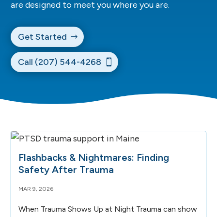
are designed to meet you where you are.
Get Started
Call (207) 544-4268
Flashbacks & Nightmares: Finding
Safety After Trauma
MAR 9, 2026
When Trauma Shows Up at Night Trauma can show