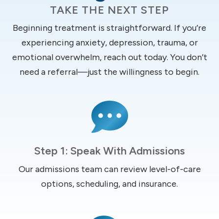
TAKE THE NEXT STEP
Beginning treatment is straightforward. If you’re
experiencing anxiety, depression, trauma, or
emotional overwhelm, reach out today. You don’t
need a referral—just the willingness to begin.

Step 1: Speak With Admissions
Our admissions team can review level-of-care
options, scheduling, and insurance.