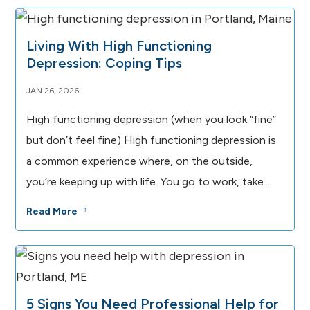
Living With High Functioning
Depression: Coping Tips
JAN 26, 2026
High functioning depression (when you look “fine”
but don’t feel fine) High functioning depression is
a common experience where, on the outside,
you’re keeping up with life. You go to work, take...
Read More
$
5 Signs You Need Professional Help for