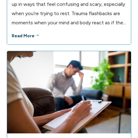
up in ways that feel confusing and scary, especially
when you’re trying to rest. Trauma flashbacks are
moments when your mind and body react as if the...
Read More
$